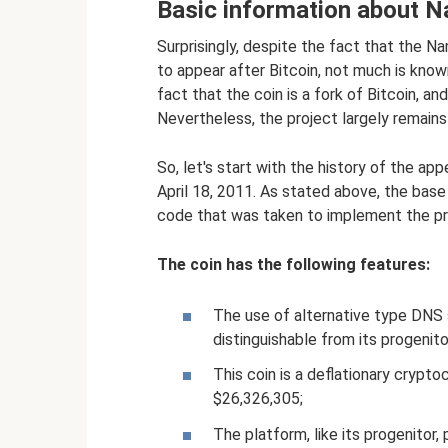
Basic information about 
Surprisingly, despite the fact that the 
to appear after Bitcoin, not much is known
fact that the coin is a fork of Bitcoin, an
Nevertheless, the project largely remains 
So, let's start with the history of the a
April 18, 2011. As stated above, the base
code that was taken to implement the pro
The coin has the following features:
The use of alternative type DNS s
distinguishable from its progenito
This coin is a deflationary crypto
$26,326,305;
The platform, like its progenitor, 