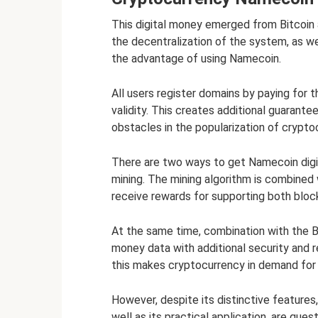
This digital money emerged from Bitcoin
the decentralization of the system, as w
the advantage of using Namecoin.
All users register domains by paying for t
validity. This creates additional guarantee
obstacles in the popularization of crypto
There are two ways to get Namecoin digit
mining. The mining algorithm is combined 
receive rewards for supporting both bloc
At the same time, combination with the Bi
money data with additional security and re
this makes cryptocurrency in demand for u
However, despite its distinctive features
well as its practical application, are que