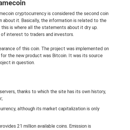
Namecoin
Namecoin cryptocurrency is considered the second coin
 about it. Basically, the information is related to the
d this is where all the statements about it dry up.
of interest to traders and investors.
ppearance of this coin. The project was implemented on
 for the new product was Bitcoin. It was its source
ject in question.
ervers, thanks to which the site has its own history,
r;
currency, although its market capitalization is only
provides 21 million available coins. Emission is