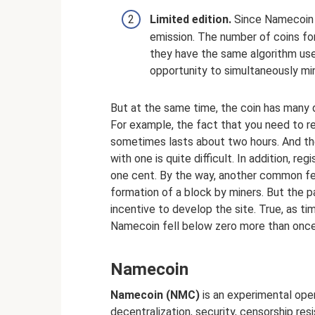
Limited edition.
Since Namecoin i
emission. The number of coins for 
they have the same algorithm use
opportunity to simultaneously mi
But at the same time, the coin has many 
For example, the fact that you need to r
sometimes lasts about two hours. And th
with one is quite difficult. In addition, reg
one cent. By the way, another common fea
formation of a block by miners. But the 
incentive to develop the site. True, as t
Namecoin fell below zero more than once
Namecoin
Namecoin (NMC)
is an experimental ope
decentralization, security, censorship re