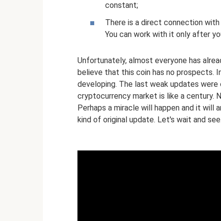
constant;
There is a direct connection wit
You can work with it only after yo
Unfortunately, almost everyone has alr
believe that this coin has no prospects. I
developing. The last weak updates were c
cryptocurrency market is like a century. N
Perhaps a miracle will happen and it will 
kind of original update. Let's wait and see