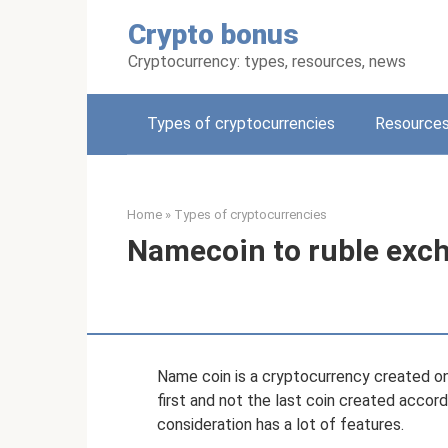
Skip
Crypto bonus
to
content
Cryptocurrency: types, resources, news
Types of cryptocurrencies
Resources
Home
»
Types of cryptocurrencies
Namecoin to ruble exc
Name coin is a cryptocurrency created on th
first and not the last coin created accordin
consideration has a lot of features.