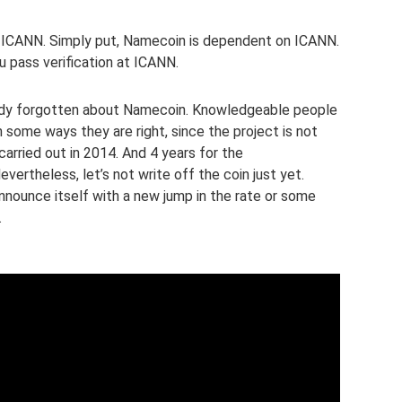
h ICANN. Simply put, Namecoin is dependent on ICANN.
u pass verification at ICANN.
eady forgotten about Namecoin. Knowledgeable people
n some ways they are right, since the project is not
arried out in 2014. And 4 years for the
evertheless, let’s not write off the coin just yet.
announce itself with a new jump in the rate or some
.