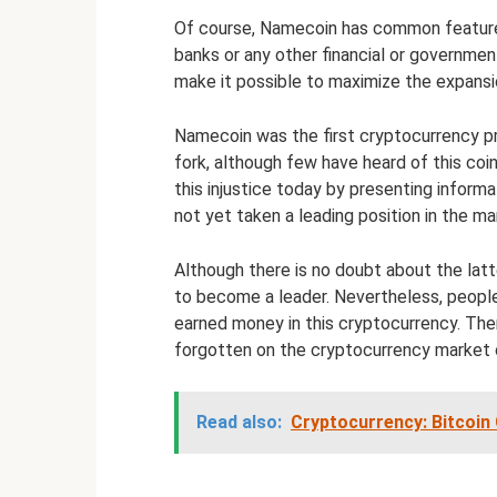
Of course, Namecoin has common features 
banks or any other financial or governme
make it possible to maximize the expans
Namecoin was the first cryptocurrency proje
fork, although few have heard of this coin
this injustice today by presenting inform
not yet taken a leading position in the ma
Although there is no doubt about the lat
to become a leader. Nevertheless, people s
earned money in this cryptocurrency. Ther
forgotten on the cryptocurrency market c
Read also:
Cryptocurrency: Bitcoin 