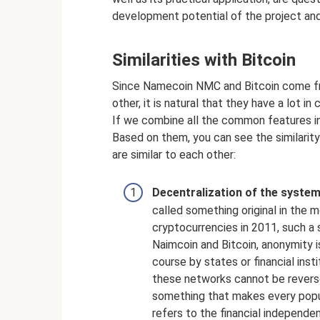
development potential of the project and 
Similarities with Bitcoin
Since Namecoin NMC and Bitcoin come fr
other, it is natural that they have a lot i
If we combine all the common features in
Based on them, you can see the similarity
are similar to each other:
Decentralization of the system
called something original in the
cryptocurrencies in 2011, such a
Naimcoin and Bitcoin, anonymity is
course by states or financial inst
these networks cannot be reverse
something that makes every popula
refers to the financial independe