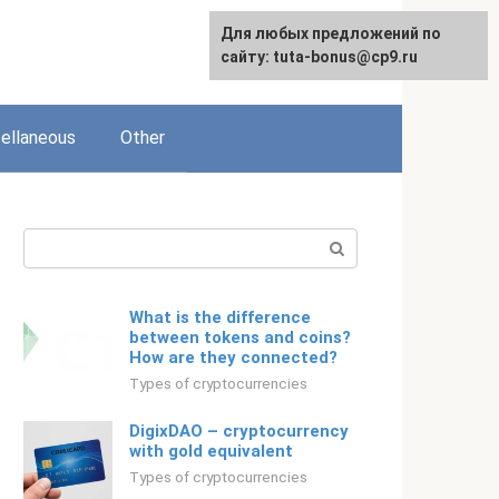
For any suggestions regarding
Для любых предложений по
English
the site:
сайту: tuta-bonus@cp9.ru
[email protected]
ellaneous
Other
Search:
What is the difference
between tokens and coins?
How are they connected?
Types of cryptocurrencies
DigixDAO – cryptocurrency
with gold equivalent
Types of cryptocurrencies