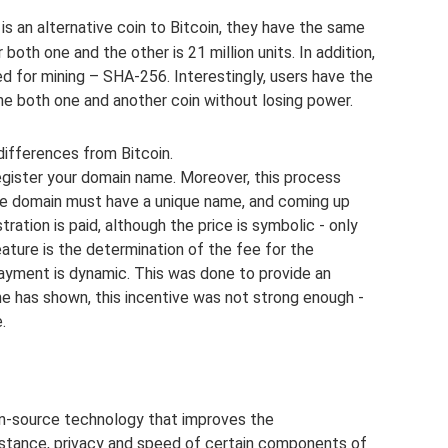
s an alternative coin to Bitcoin, they have the same
both one and the other is 21 million units. In addition,
d for mining – SHA-256. Interestingly, users have the
ne both one and another coin without losing power.
differences from Bitcoin.
egister your domain name. Moreover, this process
e domain must have a unique name, and coming up
istration is paid, although the price is symbolic - only
ture is the determination of the fee for the
payment is dynamic. This was done to provide an
ime has shown, this incentive was not strong enough -
.
n-source technology that improves the
sistance, privacy and speed of certain components of