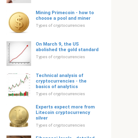
Mining Primecoin - how to
choose a pool and miner
Types of cryptocurrencies
On March 9, the US
abolished the gold standard
Types of cryptocurrencies
Technical analysis of
cryptocurrencies - the
basics of analytics
Types of cryptocurrencies
Experts expect more from
Litecoin cryptocurrency
silver
Types of cryptocurrencies