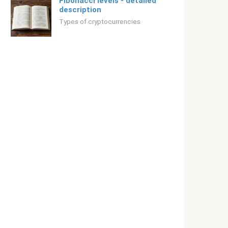
Fibonacci levels - detailed
description
Types of cryptocurrencies