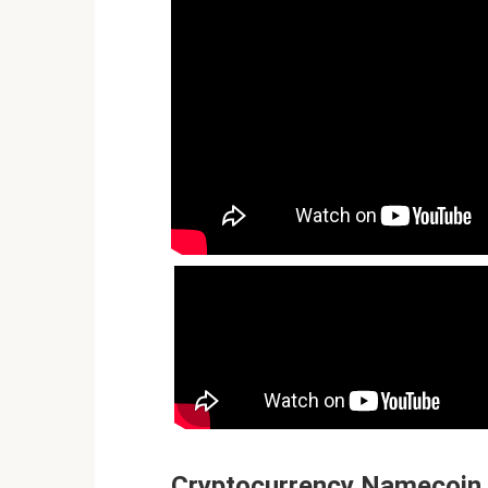
Cryptocurrency Namecoin