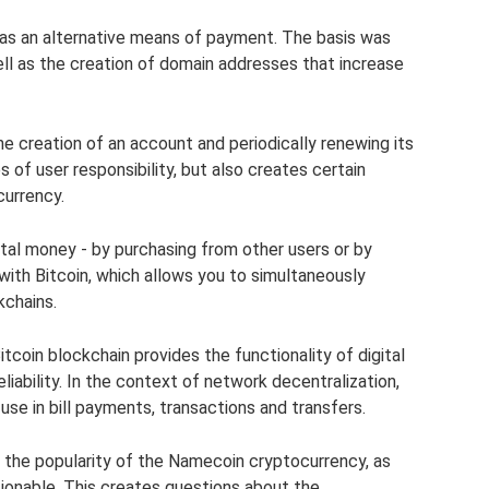
 as an alternative means of payment. The basis was
ell as the creation of domain addresses that increase
he creation of an account and periodically renewing its
s of user responsibility, but also creates certain
currency.
al money - by purchasing from other users or by
with Bitcoin, which allows you to simultaneously
kchains.
tcoin blockchain provides the functionality of digital
liability. In the context of network decentralization,
se in bill payments, transactions and transfers.
, the popularity of the Namecoin cryptocurrency, as
stionable. This creates questions about the