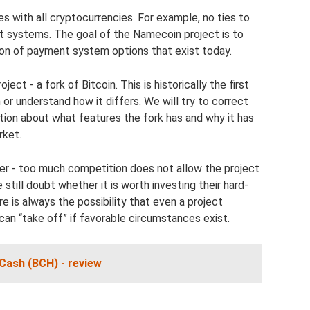
with all cryptocurrencies. For example, no ties to
nt systems. The goal of the Namecoin project is to
ion of payment system options that exist today.
ct - a fork of Bitcoin. This is historically the first
 or understand how it differs. We will try to correct
ation about what features the fork has and why it has
rket.
ter - too much competition does not allow the project
till doubt whether it is worth investing their hard-
e is always the possibility that even a project
an “take off” if favorable circumstances exist.
Cash (BCH) - review