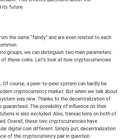
its future.
om the same “family” and are even related to each
n common.
to groups, we can distinguish two main parameters.
 of these coins. Let's look at how cryptocurrencies
.
Of course, a peer-to-peer system can hardly be
 modern cryptocurrency market. But when we talk about
 system was new. Thanks to the decentralization of
 guaranteed. The possibility of influence on their
itutions is also excluded. Also, transactions on both of
d. Overall, these two cryptocurrencies have
r digital coin different. Simply put, decentralization
nce of the cryptocurrency pair in question.