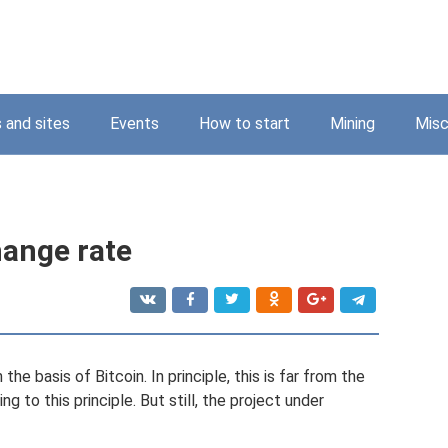
 and sites
Events
How to start
Mining
Misc
hange rate
e basis of Bitcoin. In principle, this is far from the
g to this principle. But still, the project under