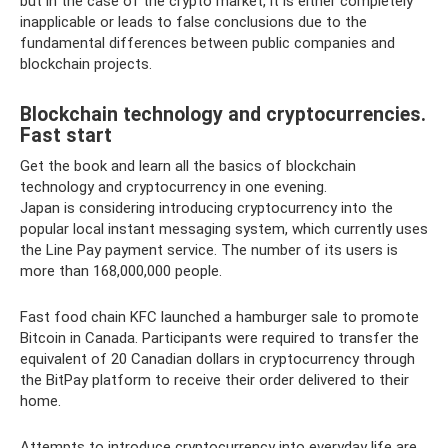
but in the case of the crypto market, it is either completely
inapplicable or leads to false conclusions due to the
fundamental differences between public companies and
blockchain projects.
Blockchain technology and cryptocurrencies.
Fast start
Get the book and learn all the basics of blockchain
technology and cryptocurrency in one evening.
Japan is considering introducing cryptocurrency into the
popular local instant messaging system, which currently uses
the Line Pay payment service. The number of its users is
more than 168,000,000 people.
Fast food chain KFC launched a hamburger sale to promote
Bitcoin in Canada. Participants were required to transfer the
equivalent of 20 Canadian dollars in cryptocurrency through
the BitPay platform to receive their order delivered to their
home.
Attempts to introduce cryptocurrency into everyday life are