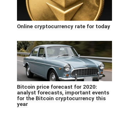
Online cryptocurrency rate for today
Bitcoin price forecast for 2020:
analyst forecasts, important events
for the Bitcoin cryptocurrency this
year