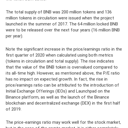
The total supply of BNB was 200 million tokens and 136
million tokens in circulation were issued when the project
launched in the summer of 2017. The 64 million locked BNB
were to be released over the next four years (16 million BNB
per year).
Note the significant increase in the price/earnings ratio in the
first quarter of 2020 when calculated using both metrics
(tokens in circulation and total supply). The rise indicates
that the value of the BNB token is overvalued compared to
its all-time high. However, as mentioned above, the P/E ratio
has no impact on expected growth. In fact, the rise in
price/earnings ratio can be attributed to the introduction of
Initial Exchange Offerings (IEOs) and Launchpad on the
Binance platform, as well as the launch of the Binance
blockchain and decentralized exchange (DEX) in the first half
of 2019.
The price-earnings ratio may work well for the stock market,