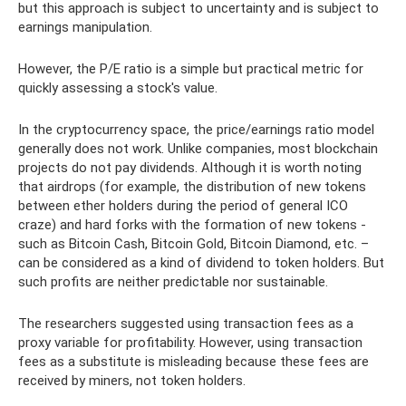
but this approach is subject to uncertainty and is subject to
earnings manipulation.
However, the P/E ratio is a simple but practical metric for
quickly assessing a stock's value.
In the cryptocurrency space, the price/earnings ratio model
generally does not work. Unlike companies, most blockchain
projects do not pay dividends. Although it is worth noting
that airdrops (for example, the distribution of new tokens
between ether holders during the period of general ICO
craze) and hard forks with the formation of new tokens -
such as Bitcoin Cash, Bitcoin Gold, Bitcoin Diamond, etc. –
can be considered as a kind of dividend to token holders. But
such profits are neither predictable nor sustainable.
The researchers suggested using transaction fees as a
proxy variable for profitability. However, using transaction
fees as a substitute is misleading because these fees are
received by miners, not token holders.