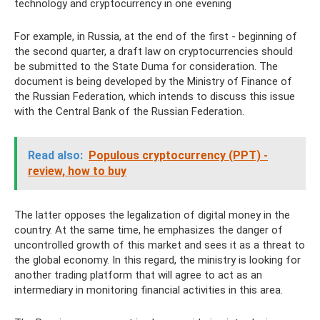
technology and cryptocurrency in one evening
For example, in Russia, at the end of the first - beginning of
the second quarter, a draft law on cryptocurrencies should
be submitted to the State Duma for consideration. The
document is being developed by the Ministry of Finance of
the Russian Federation, which intends to discuss this issue
with the Central Bank of the Russian Federation.
Read also:
Populous cryptocurrency (PPT) -
review, how to buy
The latter opposes the legalization of digital money in the
country. At the same time, he emphasizes the danger of
uncontrolled growth of this market and sees it as a threat to
the global economy. In this regard, the ministry is looking for
another trading platform that will agree to act as an
intermediary in monitoring financial activities in this area.