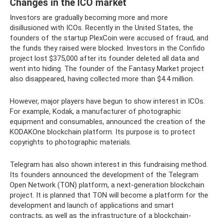
Changes in the ICO market
Investors are gradually becoming more and more
disillusioned with ICOs. Recently in the United States, the
founders of the startup PlexCoin were accused of fraud, and
the funds they raised were blocked. Investors in the Confido
project lost $375,000 after its founder deleted all data and
went into hiding. The founder of the Fantasy Market project
also disappeared, having collected more than $4.4 million.
However, major players have begun to show interest in ICOs.
For example, Kodak, a manufacturer of photographic
equipment and consumables, announced the creation of the
KODAKOne blockchain platform. Its purpose is to protect
copyrights to photographic materials.
Telegram has also shown interest in this fundraising method.
Its founders announced the development of the Telegram
Open Network (TON) platform, a next-generation blockchain
project. It is planned that TON will become a platform for the
development and launch of applications and smart
contracts, as well as the infrastructure of a blockchain-