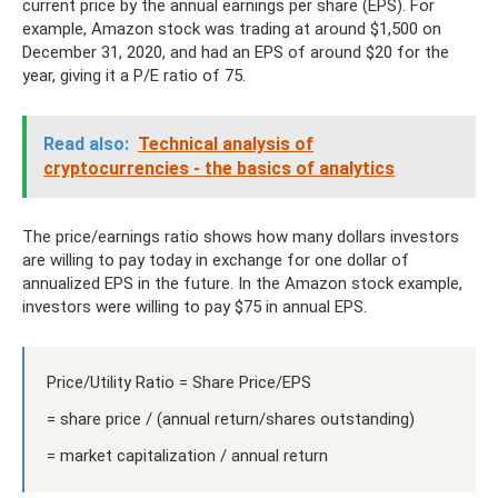
current price by the annual earnings per share (EPS). For
example, Amazon stock was trading at around $1,500 on
December 31, 2020, and had an EPS of around $20 for the
year, giving it a P/E ratio of 75.
Read also:
Technical analysis of
cryptocurrencies - the basics of analytics
The price/earnings ratio shows how many dollars investors
are willing to pay today in exchange for one dollar of
annualized EPS in the future. In the Amazon stock example,
investors were willing to pay $75 in annual EPS.
Price/Utility Ratio = Share Price/EPS
= share price / (annual return/shares outstanding)
= market capitalization / annual return