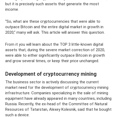
but it is precisely such assets that generate the most
income.
“So, what are these cryptocurrencies that were able to
outpace Bitcoin and the entire digital market in growth in
2020,” many will ask. This article will answer this question.
From it you will learn about the TOP 3 little-known digital
assets that, during the severe market correction of 2020,
were able to either significantly outpace Bitcoin in growth
and grow several times, or keep their price unchanged.
Development of cryptocurrency mining
The business sector is actively discussing the current
market need for the development of cryptocurrency mining
infrastructure. Companies specializing in the sale of mining
equipment have already appeared in many countries, including
Russia. Recently, the ex-head of the Committee of Natural
Resources of Tatarstan, Alexey Kolesnik, said that he bought
such a device.