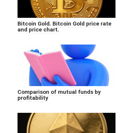
Bitcoin Gold. Bitcoin Gold price rate
and price chart.
Comparison of mutual funds by
profitability