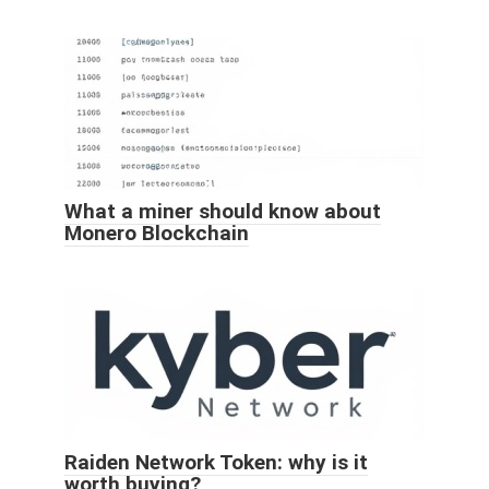
What a miner should know about
Monero Blockchain
Raiden Network Token: why is it
worth buying?