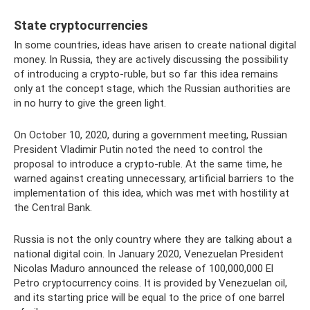
State cryptocurrencies
In some countries, ideas have arisen to create national digital
money. In Russia, they are actively discussing the possibility
of introducing a crypto-ruble, but so far this idea remains
only at the concept stage, which the Russian authorities are
in no hurry to give the green light.
On October 10, 2020, during a government meeting, Russian
President Vladimir Putin noted the need to control the
proposal to introduce a crypto-ruble. At the same time, he
warned against creating unnecessary, artificial barriers to the
implementation of this idea, which was met with hostility at
the Central Bank.
Russia is not the only country where they are talking about a
national digital coin. In January 2020, Venezuelan President
Nicolas Maduro announced the release of 100,000,000 El
Petro cryptocurrency coins. It is provided by Venezuelan oil,
and its starting price will be equal to the price of one barrel