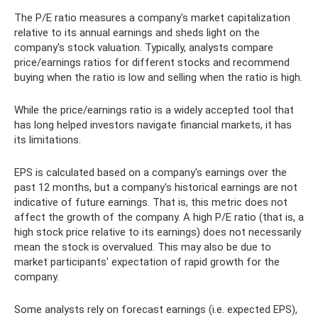
The P/E ratio measures a company's market capitalization
relative to its annual earnings and sheds light on the
company's stock valuation. Typically, analysts compare
price/earnings ratios for different stocks and recommend
buying when the ratio is low and selling when the ratio is high.
While the price/earnings ratio is a widely accepted tool that
has long helped investors navigate financial markets, it has
its limitations.
EPS is calculated based on a company's earnings over the
past 12 months, but a company's historical earnings are not
indicative of future earnings. That is, this metric does not
affect the growth of the company. A high P/E ratio (that is, a
high stock price relative to its earnings) does not necessarily
mean the stock is overvalued. This may also be due to
market participants' expectation of rapid growth for the
company.
Some analysts rely on forecast earnings (i.e. expected EPS),