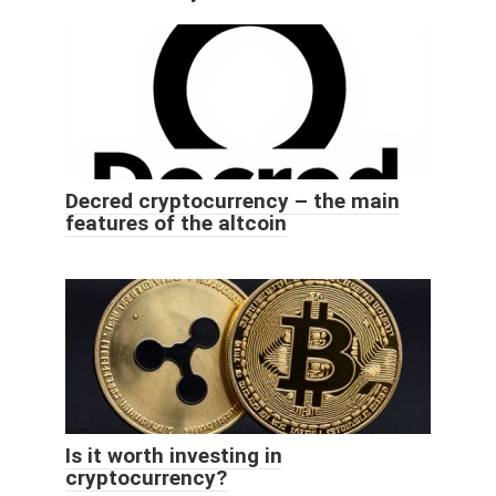
Decred cryptocurrency – the main
features of the altcoin
Is it worth investing in
cryptocurrency?