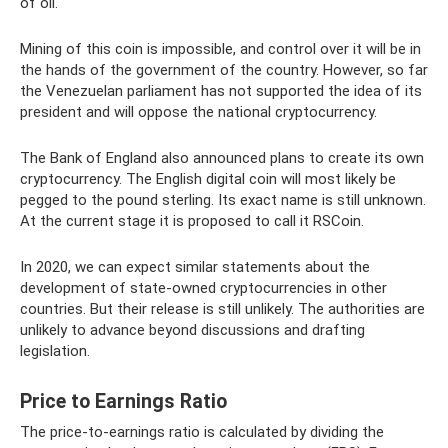
of oil.
Mining of this coin is impossible, and control over it will be in
the hands of the government of the country. However, so far
the Venezuelan parliament has not supported the idea of ​​its
president and will oppose the national cryptocurrency.
The Bank of England also announced plans to create its own
cryptocurrency. The English digital coin will most likely be
pegged to the pound sterling. Its exact name is still unknown.
At the current stage it is proposed to call it RSCoin.
In 2020, we can expect similar statements about the
development of state-owned cryptocurrencies in other
countries. But their release is still unlikely. The authorities are
unlikely to advance beyond discussions and drafting
legislation.
Price to Earnings Ratio
The price-to-earnings ratio is calculated by dividing the