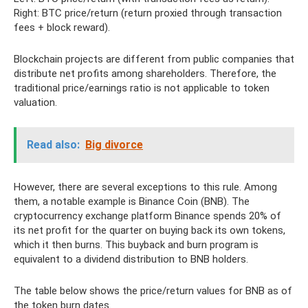
Right: BTC price/return (return proxied through transaction
fees + block reward).
Blockchain projects are different from public companies that
distribute net profits among shareholders. Therefore, the
traditional price/earnings ratio is not applicable to token
valuation.
Read also:
Big divorce
However, there are several exceptions to this rule. Among
them, a notable example is Binance Coin (BNB). The
cryptocurrency exchange platform Binance spends 20% of
its net profit for the quarter on buying back its own tokens,
which it then burns. This buyback and burn program is
equivalent to a dividend distribution to BNB holders.
The table below shows the price/return values ​​for BNB as of
the token burn dates.