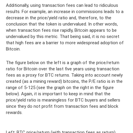
Additionally, using transaction fees can lead to ridiculous
results. For example, an increase in commissions leads to a
decrease in the price/yield ratio and, therefore, to the
conclusion that the token is undervalued. In other words,
when transaction fees rise rapidly, Bitcoin appears to be
undervalued by this metric. That being said, it is no secret
that high fees are a barrier to more widespread adoption of
Bitcoin.
The figure below on the left is a graph of the price/return
ratio for Bitcoin over the last five years using transaction
fees as a proxy for BTC returns. Taking into account newly
created (as a mining reward) bitcoins, the P/E ratio is in the
range of 5-125 (see the graph on the right in the figure
below). Again, it is important to keep in mind that the
price/yield ratio is meaningless for BTC buyers and sellers
since they do not profit from transaction fees and block
rewards.
Left: BTC price/return (with transaction fees as return).