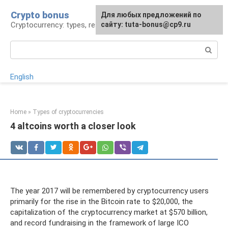
Skip
Crypto bonus
For any suggestions regarding
Для любых предложений по
to
Cryptocurrency: types, resources, news
the site:
сайту: tuta-bonus@cp9.ru
[email protected]
content
Search:
English
Home
»
Types of cryptocurrencies
4 altcoins worth a closer look
The year 2017 will be remembered by cryptocurrency users
primarily for the rise in the Bitcoin rate to $20,000, the
capitalization of the cryptocurrency market at $570 billion,
and record fundraising in the framework of large ICO