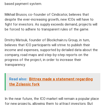
based payment system.
Mikhail Brusov, co-founder of Cindicator, believes that
despite the ever-increasing growth, new ICOs will have to
fight for investors. As supply exceeds demand, projects will
be forced to adhere to transparent rules of the game.
Dmitry Matsuk, founder of Blockchain.ru Group, in turn,
believes that ICO participants will strive to publish their
income and expenses, supported by detailed data about the
company, road maps and step-by-step reports on the
progress of the project, in order to increase their
transparency.
Read also:
Bittrex made a statement regarding
the Zclassic fork
In the near future, the ICO market will remain a popular place
for new projects, allowing them to attract investors. But