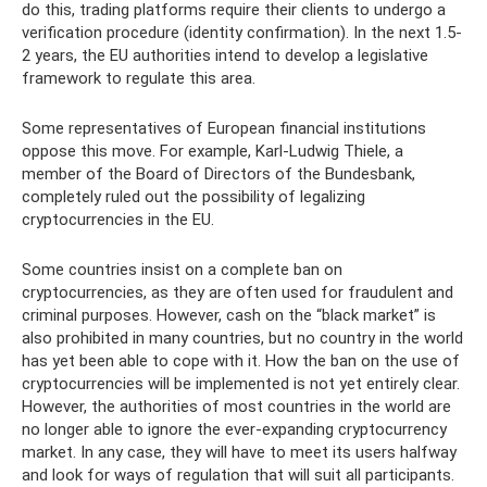
do this, trading platforms require their clients to undergo a
verification procedure (identity confirmation). In the next 1.5-
2 years, the EU authorities intend to develop a legislative
framework to regulate this area.
Some representatives of European financial institutions
oppose this move. For example, Karl-Ludwig Thiele, a
member of the Board of Directors of the Bundesbank,
completely ruled out the possibility of legalizing
cryptocurrencies in the EU.
Some countries insist on a complete ban on
cryptocurrencies, as they are often used for fraudulent and
criminal purposes. However, cash on the “black market” is
also prohibited in many countries, but no country in the world
has yet been able to cope with it. How the ban on the use of
cryptocurrencies will be implemented is not yet entirely clear.
However, the authorities of most countries in the world are
no longer able to ignore the ever-expanding cryptocurrency
market. In any case, they will have to meet its users halfway
and look for ways of regulation that will suit all participants.