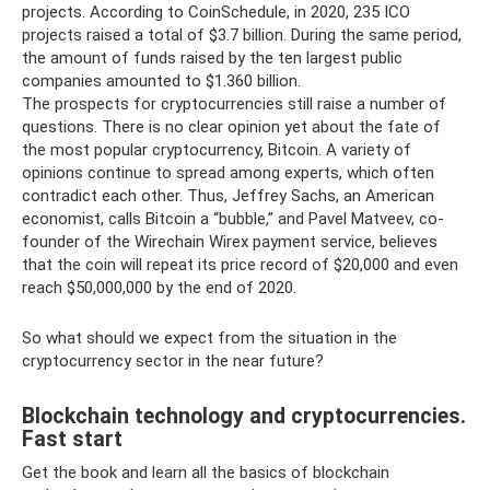
projects. According to CoinSchedule, in 2020, 235 ICO
projects raised a total of $3.7 billion. During the same period,
the amount of funds raised by the ten largest public
companies amounted to $1.360 billion.
The prospects for cryptocurrencies still raise a number of
questions. There is no clear opinion yet about the fate of
the most popular cryptocurrency, Bitcoin. A variety of
opinions continue to spread among experts, which often
contradict each other. Thus, Jeffrey Sachs, an American
economist, calls Bitcoin a “bubble,” and Pavel Matveev, co-
founder of the Wirechain Wirex payment service, believes
that the coin will repeat its price record of $20,000 and even
reach $50,000,000 by the end of 2020.
So what should we expect from the situation in the
cryptocurrency sector in the near future?
Blockchain technology and cryptocurrencies.
Fast start
Get the book and learn all the basics of blockchain