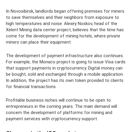
In Novosibirsk, landlords began offering premises for miners
to save themselves and their neighbors from exposure to
high temperatures and noise. Alexey Noskov, head of the
Xelent Mining data center project, believes that the time has
come for the development of mining hotels, where private
miners can place their equipment.
The development of payment infrastructure also continues.
For example, the Monaco project is going to issue Visa cards
that support payments in cryptocurrency. Digital money can
be bought, sold and exchanged through a mobile application.
In addition, the project has its own token provided to clients
for financial transactions.
Profitable business niches will continue to be open to
entrepreneurs in the coming years. The main demand will
concern the development of platforms for mining and
payment services with cryptocurrency support.