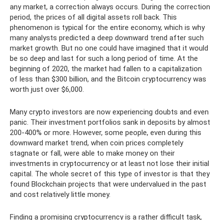
any market, a correction always occurs. During the correction
period, the prices of all digital assets roll back. This
phenomenon is typical for the entire economy, which is why
many analysts predicted a deep downward trend after such
market growth. But no one could have imagined that it would
be so deep and last for such a long period of time. At the
beginning of 2020, the market had fallen to a capitalization
of less than $300 billion, and the Bitcoin cryptocurrency was
worth just over $6,000.
Many crypto investors are now experiencing doubts and even
panic. Their investment portfolios sank in deposits by almost
200-400% or more. However, some people, even during this
downward market trend, when coin prices completely
stagnate or fall, were able to make money on their
investments in cryptocurrency or at least not lose their initial
capital. The whole secret of this type of investor is that they
found Blockchain projects that were undervalued in the past
and cost relatively little money.
Finding a promising cryptocurrency is a rather difficult task,