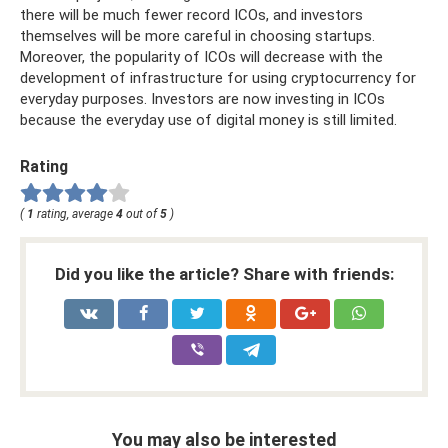
there will be much fewer record ICOs, and investors
themselves will be more careful in choosing startups.
Moreover, the popularity of ICOs will decrease with the
development of infrastructure for using cryptocurrency for
everyday purposes. Investors are now investing in ICOs
because the everyday use of digital money is still limited.
Rating
(
1
rating, average
4
out of
5
)
Did you like the article? Share with friends:
You may also be interested