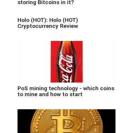
storing Bitcoins in it?
Holo (HOT): Holo (HOT)
Cryptocurrency Review
PoS mining technology - which coins
to mine and how to start