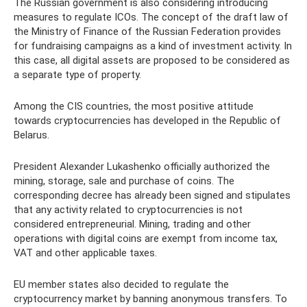
The Russian government is also considering introducing
measures to regulate ICOs. The concept of the draft law of
the Ministry of Finance of the Russian Federation provides
for fundraising campaigns as a kind of investment activity. In
this case, all digital assets are proposed to be considered as
a separate type of property.
Among the CIS countries, the most positive attitude
towards cryptocurrencies has developed in the Republic of
Belarus.
President Alexander Lukashenko officially authorized the
mining, storage, sale and purchase of coins. The
corresponding decree has already been signed and stipulates
that any activity related to cryptocurrencies is not
considered entrepreneurial. Mining, trading and other
operations with digital coins are exempt from income tax,
VAT and other applicable taxes.
EU member states also decided to regulate the
cryptocurrency market by banning anonymous transfers. To