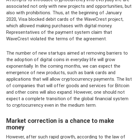
associated not only with new projects and opportunities, but
also with prohibitions. Thus, at the beginning of January
2020, Visa blocked debit cards of the WaveCrest project,
which allowed making purchases with digital money.
Representatives of the payment system claim that
WaveCrest violated the terms of the agreement.
The number of new startups aimed at removing barriers to
the adoption of digital coins in everyday life will grow
exponentially. In the coming months, we can expect the
emergence of new products, such as bank cards and
applications that will allow cryptocurrency payments. The list
of companies that will offer goods and services for Bitcoin
and other coins will also expand. However, one should not
expect a complete transition of the global financial system
to cryptocurrency even in the medium term.
Market correction is a chance to make
money
However, after such rapid growth, according to the law of