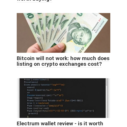
Bitcoin will not work: how much does
listing on crypto exchanges cost?
Electrum wallet review - is it worth