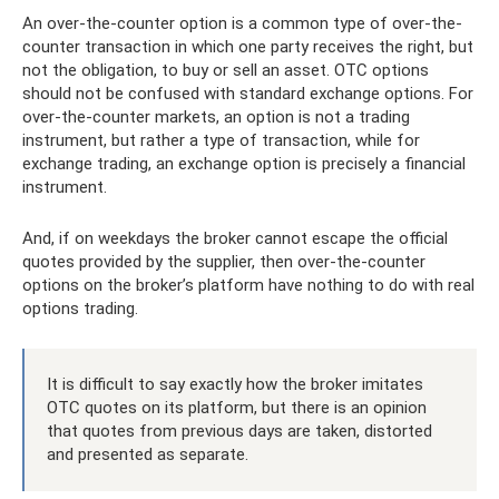
An over-the-counter option is a common type of over-the-
counter transaction in which one party receives the right, but
not the obligation, to buy or sell an asset. OTC options
should not be confused with standard exchange options. For
over-the-counter markets, an option is not a trading
instrument, but rather a type of transaction, while for
exchange trading, an exchange option is precisely a financial
instrument.
And, if on weekdays the broker cannot escape the official
quotes provided by the supplier, then over-the-counter
options on the broker’s platform have nothing to do with real
options trading.
It is difficult to say exactly how the broker imitates
OTC quotes on its platform, but there is an opinion
that quotes from previous days are taken, distorted
and presented as separate.