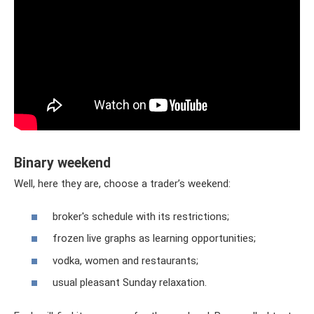
Binary weekend
Well, here they are, choose a trader’s weekend:
broker's schedule with its restrictions;
frozen live graphs as learning opportunities;
vodka, women and restaurants;
usual pleasant Sunday relaxation.