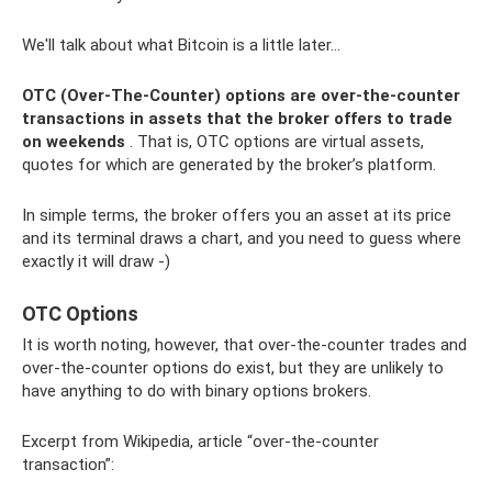
We'll talk about what Bitcoin is a little later...
OTC (Over-The-Counter) options are over-the-counter
transactions in assets that the broker offers to trade
on weekends
. That is, OTC options are virtual assets,
quotes for which are generated by the broker’s platform.
In simple terms, the broker offers you an asset at its price
and its terminal draws a chart, and you need to guess where
exactly it will draw -)
OTC Options
It is worth noting, however, that over-the-counter trades and
over-the-counter options do exist, but they are unlikely to
have anything to do with binary options brokers.
Excerpt from Wikipedia, article “over-the-counter
transaction”: