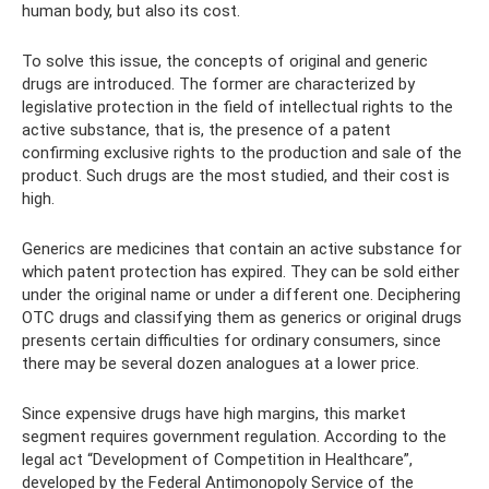
human body, but also its cost.
To solve this issue, the concepts of original and generic
drugs are introduced. The former are characterized by
legislative protection in the field of intellectual rights to the
active substance, that is, the presence of a patent
confirming exclusive rights to the production and sale of the
product. Such drugs are the most studied, and their cost is
high.
Generics are medicines that contain an active substance for
which patent protection has expired. They can be sold either
under the original name or under a different one. Deciphering
OTC drugs and classifying them as generics or original drugs
presents certain difficulties for ordinary consumers, since
there may be several dozen analogues at a lower price.
Since expensive drugs have high margins, this market
segment requires government regulation. According to the
legal act “Development of Competition in Healthcare”,
developed by the Federal Antimonopoly Service of the