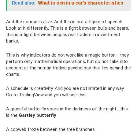
Read also:
What is ocn in a car’s characteristics
And the course is alive. And this is not a figure of speech.
Look at it differently. This is a fight between bulls and bears,
this is a fight between people, real traders in investment
banks.
This is why indicators do not work like a magic button - they
perform only mathematical operations, but do not take into
account all the human trading psychology that lies behind the
charts.
A schedule is creativity. And you are not limited in any way.
Go to TradingView and you will see this.
A graceful butterfly soars in the darkness of the night... this
is the
Gartley butterfly
A cobweb froze between the tree branches...