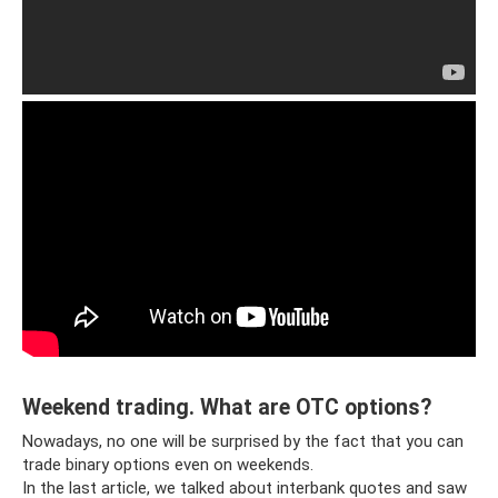
Weekend trading. What are OTC options?
Nowadays, no one will be surprised by the fact that you can
trade binary options even on weekends.
In the last article, we talked about interbank quotes and saw