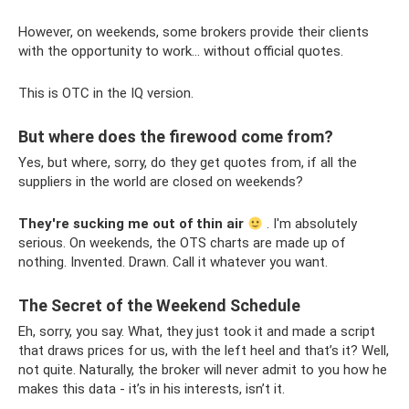
However, on weekends, some brokers provide their clients
with the opportunity to work... without official quotes.
This is OTC in the IQ version.
But where does the firewood come from?
Yes, but where, sorry, do they get quotes from, if all the
suppliers in the world are closed on weekends?
They're sucking me out of thin air
. I'm absolutely
serious. On weekends, the OTS charts are made up of
nothing. Invented. Drawn. Call it whatever you want.
The Secret of the Weekend Schedule
Eh, sorry, you say. What, they just took it and made a script
that draws prices for us, with the left heel and that’s it? Well,
not quite. Naturally, the broker will never admit to you how he
makes this data - it’s in his interests, isn’t it.