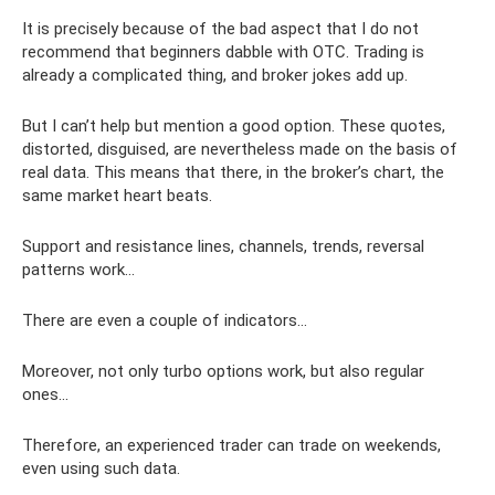
It is precisely because of the bad aspect that I do not
recommend that beginners dabble with OTC. Trading is
already a complicated thing, and broker jokes add up.
But I can’t help but mention a good option. These quotes,
distorted, disguised, are nevertheless made on the basis of
real data. This means that there, in the broker’s chart, the
same market heart beats.
Support and resistance lines, channels, trends, reversal
patterns work...
There are even a couple of indicators...
Moreover, not only turbo options work, but also regular
ones...
Therefore, an experienced trader can trade on weekends,
even using such data.