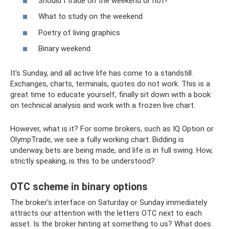
Should I trade on the weekend or not?
What to study on the weekend
Poetry of living graphics
Binary weekend
It's Sunday, and all active life has come to a standstill.
Exchanges, charts, terminals, quotes do not work. This is a
great time to educate yourself, finally sit down with a book
on technical analysis and work with a frozen live chart.
However, what is it? For some brokers, such as IQ Option or
OlympTrade, we see a fully working chart. Bidding is
underway, bets are being made, and life is in full swing. How,
strictly speaking, is this to be understood?
OTC scheme in binary options
The broker's interface on Saturday or Sunday immediately
attracts our attention with the letters OTC next to each
asset. Is the broker hinting at something to us? What does