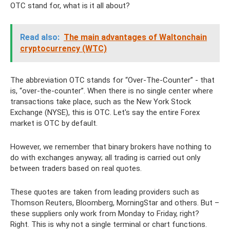
OTC stand for, what is it all about?
Read also:
The main advantages of Waltonchain
cryptocurrency (WTC)
The abbreviation OTC stands for “Over-The-Counter” - that
is, “over-the-counter”. When there is no single center where
transactions take place, such as the New York Stock
Exchange (NYSE), this is OTC. Let's say the entire Forex
market is OTC by default.
However, we remember that binary brokers have nothing to
do with exchanges anyway; all trading is carried out only
between traders based on real quotes.
These quotes are taken from leading providers such as
Thomson Reuters, Bloomberg, MorningStar and others. But –
these suppliers only work from Monday to Friday, right?
Right. This is why not a single terminal or chart functions.