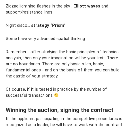
Zigzag lightning flashes in the sky...
Elliott waves
and
support/resistance lines
Night disco…
strategy “Prism”
Some have very advanced spatial thinking:
Remember - after studying the basic principles of technical
analysis, then only your imagination will be your limit. There
are no boundaries. There are only basic rules, basic,
fundamental ones - and on the basis of them you can build
the castle of your strategy.
Of course, if it is tested in practice by the number of
successful transactions
Winning the auction, signing the contract
If the applicant participating in the competitive procedures is
recognized as a leader, he will have to work with the contract.