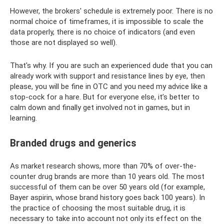
However, the brokers' schedule is extremely poor. There is no
normal choice of timeframes, it is impossible to scale the
data properly, there is no choice of indicators (and even
those are not displayed so well).
That's why. If you are such an experienced dude that you can
already work with support and resistance lines by eye, then
please, you will be fine in OTC and you need my advice like a
stop-cock for a hare. But for everyone else, it’s better to
calm down and finally get involved not in games, but in
learning.
Branded drugs and generics
As market research shows, more than 70% of over-the-
counter drug brands are more than 10 years old. The most
successful of them can be over 50 years old (for example,
Bayer aspirin, whose brand history goes back 100 years). In
the practice of choosing the most suitable drug, it is
necessary to take into account not only its effect on the