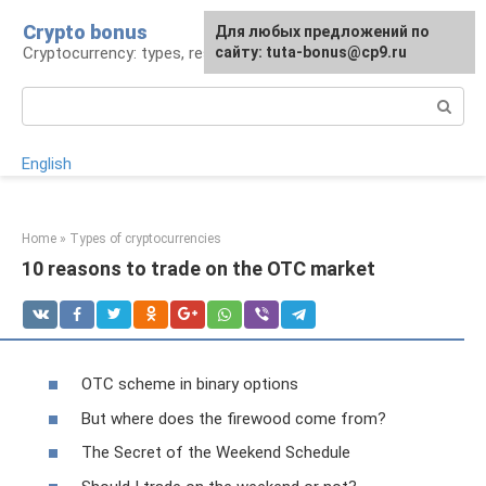
Skip
Crypto bonus
For any suggestions regarding
Для любых предложений по
to
Cryptocurrency: types, resources, news
the site:
сайту: tuta-bonus@cp9.ru
[email protected]
content
Search:
English
Home
»
Types of cryptocurrencies
10 reasons to trade on the OTC market
OTC scheme in binary options
But where does the firewood come from?
The Secret of the Weekend Schedule