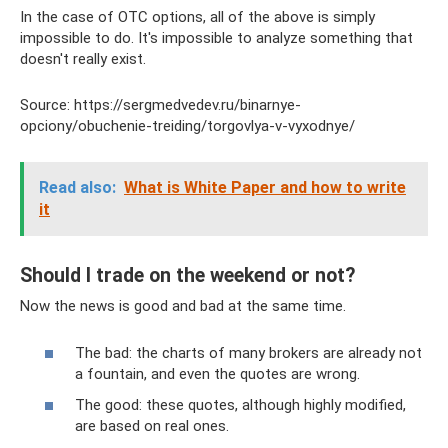
In the case of OTC options, all of the above is simply
impossible to do. It's impossible to analyze something that
doesn't really exist.
Source: https://sergmedvedev.ru/binarnye-
opciony/obuchenie-treiding/torgovlya-v-vyxodnye/
Read also:
What is White Paper and how to write
it
Should I trade on the weekend or not?
Now the news is good and bad at the same time.
The bad: the charts of many brokers are already not
a fountain, and even the quotes are wrong.
The good: these quotes, although highly modified,
are based on real ones.