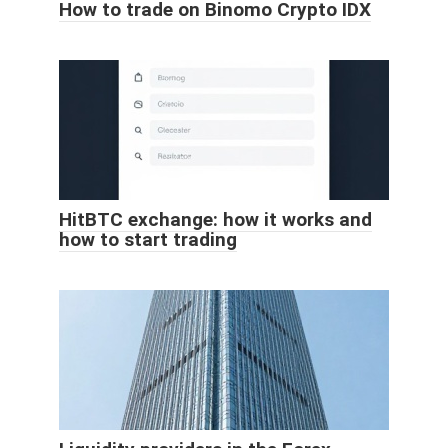
How to trade on Binomo Crypto IDX
HitBTC exchange: how it works and
how to start trading