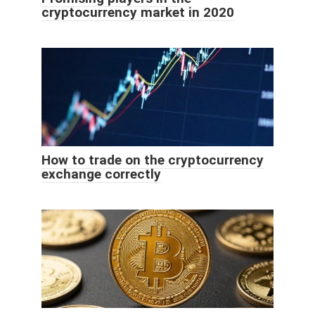
cryptocurrency market in 2020
How to trade on the cryptocurrency
exchange correctly