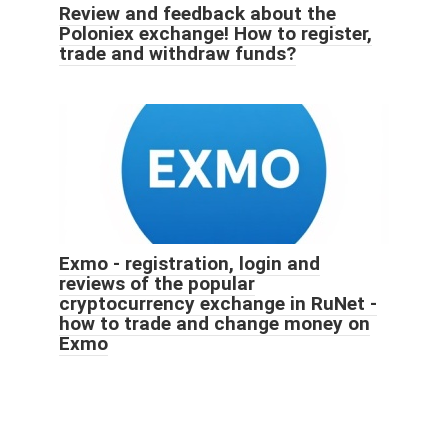
Review and feedback about the
Poloniex exchange! How to register,
trade and withdraw funds?
Exmo - registration, login and
reviews of the popular
cryptocurrency exchange in RuNet -
how to trade and change money on
Exmo