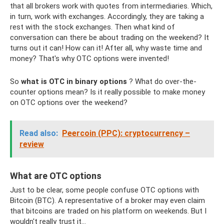
that all brokers work with quotes from intermediaries. Which,
in turn, work with exchanges. Accordingly, they are taking a
rest with the stock exchanges. Then what kind of
conversation can there be about trading on the weekend? It
turns out it can! How can it! After all, why waste time and
money? That's why OTC options were invented!
So
what is OTC in binary options
? What do over-the-
counter options mean? Is it really possible to make money
on OTC options over the weekend?
Read also:
Peercoin (PPC): cryptocurrency –
review
What are OTC options
Just to be clear, some people confuse OTC options with
Bitcoin (BTC). A representative of a broker may even claim
that bitcoins are traded on his platform on weekends. But I
wouldn't really trust it...