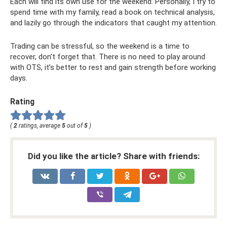
Each will find its own use for the weekend. Personally, I try to
spend time with my family, read a book on technical analysis,
and lazily go through the indicators that caught my attention.
Trading can be stressful, so the weekend is a time to
recover, don't forget that. There is no need to play around
with OTS, it’s better to rest and gain strength before working
days.
Rating
(
2
ratings, average
5
out of
5
)
Did you like the article? Share with friends: