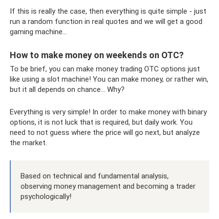
If this is really the case, then everything is quite simple - just
run a random function in real quotes and we will get a good
gaming machine...
How to make money on weekends on OTC?
To be brief, you can make money trading OTC options just
like using a slot machine! You can make money, or rather win,
but it all depends on chance... Why?
Everything is very simple! In order to make money with binary
options, it is not luck that is required, but daily work. You
need to not guess where the price will go next, but analyze
the market.
Based on technical and fundamental analysis,
observing money management and becoming a trader
psychologically!