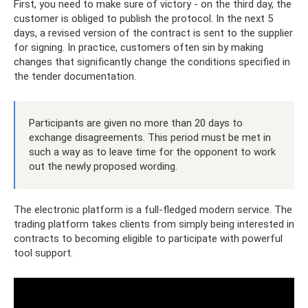
First, you need to make sure of victory - on the third day, the
customer is obliged to publish the protocol. In the next 5
days, a revised version of the contract is sent to the supplier
for signing. In practice, customers often sin by making
changes that significantly change the conditions specified in
the tender documentation.
Participants are given no more than 20 days to
exchange disagreements. This period must be met in
such a way as to leave time for the opponent to work
out the newly proposed wording.
The electronic platform is a full-fledged modern service. The
trading platform takes clients from simply being interested in
contracts to becoming eligible to participate with powerful
tool support.