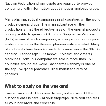
Russian Federation, pharmacists are required to provide
consumers with information about cheaper analogue drugs.
Many pharmaceutical companies in all countries of the world
produce generic drugs. The main advantage of their
production is that the effectiveness of the original products
is comparable to generic OTC drugs. Sanpharma Ranbaxy
(India) is one of such companies, whose products occupy a
leading position in the Russian pharmaceutical market. Many
of its brands have been known to Russians since the 90s. XX
century (“Faringosept”, “Ketanov”, “Koldakt” and others).
Medicines from this company are sold in more than 150
countries around the world. Sanpharma Ranbaxy is one of
the top five global pharmaceutical manufacturers of
generics.
What to study on the weekend
Take
a live chart
. He is now frozen, not moving. All the
historical data is here - at your fingertips. NOW you can test
all your indicators and concepts.