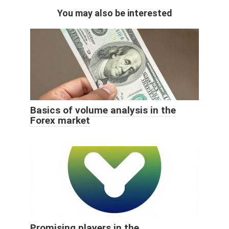
You may also be interested
Basics of volume analysis in the
Forex market
Promising players in the