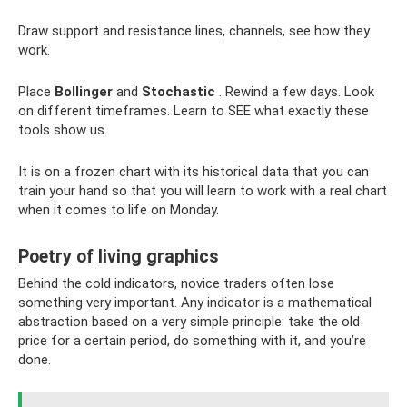
Draw support and resistance lines, channels, see how they
work.
Place
Bollinger
and
Stochastic
. Rewind a few days. Look
on different timeframes. Learn to SEE what exactly these
tools show us.
It is on a frozen chart with its historical data that you can
train your hand so that you will learn to work with a real chart
when it comes to life on Monday.
Poetry of living graphics
Behind the cold indicators, novice traders often lose
something very important. Any indicator is a mathematical
abstraction based on a very simple principle: take the old
price for a certain period, do something with it, and you’re
done.