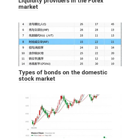
Liquidity providers in the Forex
market
Types of bonds on the domestic
stock market