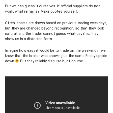
But we can guess it ourselves. If official suppliers do not
work, what remains? Make quotes yourself.
Often, charts are drawn based on previous trading weekdays,
but they are changed beyond recognition, so that they look
natural, and the trader cannot guess what day it is, they
show us in a distorted form.
Imagine how easy it would be to trade on the weekend if we
knew that the broker was showing us the same Friday upside
down.
But they reliably disguise it, of course.