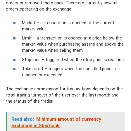
orders or removed them back. There are currently several
orders operating on the exchange:
Market – a transaction is opened at the current
market value.
Limit – a transaction is opened at a price below the
market value when purchasing assets and above the
market value when selling them.
Stop loss – triggered when the stop price is reached.
Take profit – triggers when the specified price is
reached or exceeded.
The exchange commission for transactions depends on the
total trading turnover of the user over the last month and
the status of the trader.
Read also:
Minimum amount of currency
exchange in Sberbank