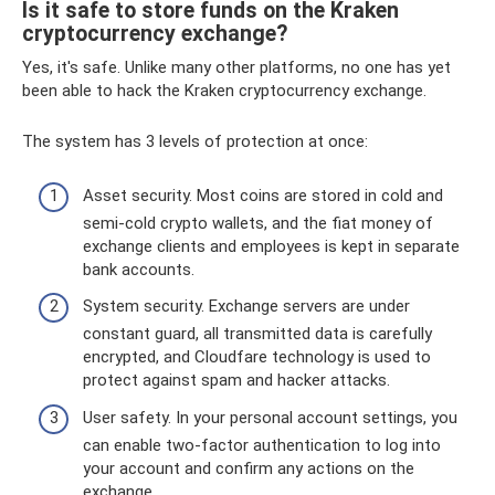
Is it safe to store funds on the Kraken
cryptocurrency exchange?
Yes, it's safe. Unlike many other platforms, no one has yet
been able to hack the Kraken cryptocurrency exchange.
The system has 3 levels of protection at once:
Asset security. Most coins are stored in cold and
semi-cold crypto wallets, and the fiat money of
exchange clients and employees is kept in separate
bank accounts.
System security. Exchange servers are under
constant guard, all transmitted data is carefully
encrypted, and Cloudfare technology is used to
protect against spam and hacker attacks.
User safety. In your personal account settings, you
can enable two-factor authentication to log into
your account and confirm any actions on the
exchange.