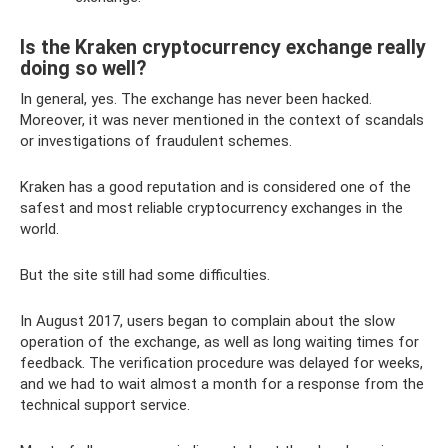
Is the Kraken cryptocurrency exchange really
doing so well?
In general, yes. The exchange has never been hacked.
Moreover, it was never mentioned in the context of scandals
or investigations of fraudulent schemes.
Kraken has a good reputation and is considered one of the
safest and most reliable cryptocurrency exchanges in the
world.
But the site still had some difficulties.
In August 2017, users began to complain about the slow
operation of the exchange, as well as long waiting times for
feedback. The verification procedure was delayed for weeks,
and we had to wait almost a month for a response from the
technical support service.