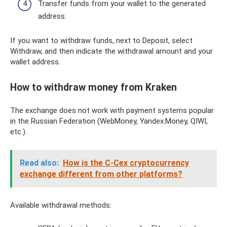
Transfer funds from your wallet to the generated
address.
If you want to withdraw funds, next to Deposit, select
Withdraw, and then indicate the withdrawal amount and your
wallet address.
How to withdraw money from Kraken
The exchange does not work with payment systems popular
in the Russian Federation (WebMoney, Yandex.Money, QIWI,
etc.).
Read also:
How is the C-Cex cryptocurrency
exchange different from other platforms?
Available withdrawal methods: