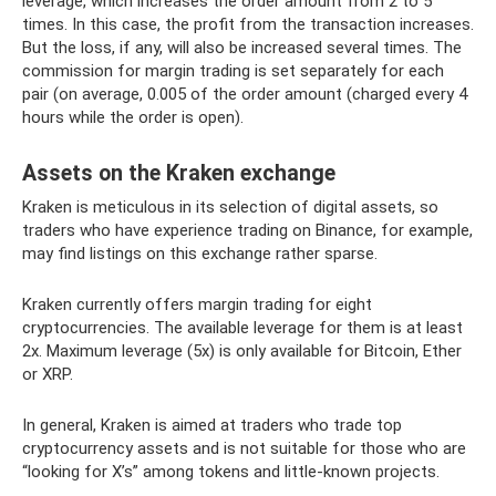
leverage, which increases the order amount from 2 to 5
times. In this case, the profit from the transaction increases.
But the loss, if any, will also be increased several times. The
commission for margin trading is set separately for each
pair (on average, 0.005 of the order amount (charged every 4
hours while the order is open).
Assets on the Kraken exchange
Kraken is meticulous in its selection of digital assets, so
traders who have experience trading on Binance, for example,
may find listings on this exchange rather sparse.
Kraken currently offers margin trading for eight
cryptocurrencies. The available leverage for them is at least
2x. Maximum leverage (5x) is only available for Bitcoin, Ether
or XRP.
In general, Kraken is aimed at traders who trade top
cryptocurrency assets and is not suitable for those who are
“looking for X’s” among tokens and little-known projects.