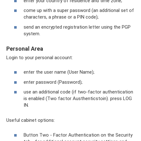
enter your country of residence and time zone;
come up with a super password (an additional set of
characters, a phrase or a PIN code);
send an encrypted registration letter using the PGP
system.
Personal Area
Login to your personal account:
enter the user name (User Name);
enter password (Password);
use an additional code (if two-factor authentication
is enabled (Two factor Austhenticstoin). press LOG
IN.
Useful cabinet options:
Button Two - Factor Authentication on the Security