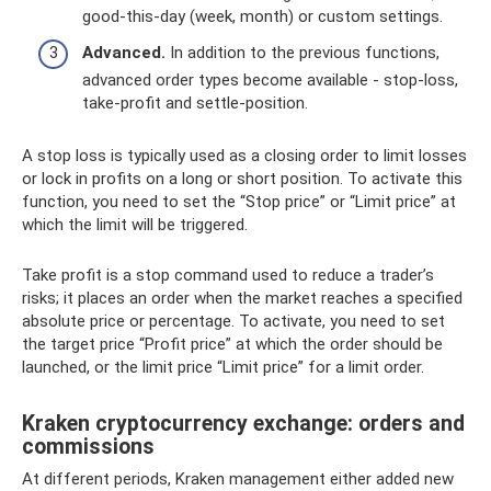
good-this-day (week, month) or custom settings.
Advanced.
In addition to the previous functions,
advanced order types become available - stop-loss,
take-profit and settle-position.
A stop loss is typically used as a closing order to limit losses
or lock in profits on a long or short position. To activate this
function, you need to set the “Stop price” or “Limit price” at
which the limit will be triggered.
Take profit is a stop command used to reduce a trader’s
risks; it places an order when the market reaches a specified
absolute price or percentage. To activate, you need to set
the target price “Profit price” at which the order should be
launched, or the limit price “Limit price” for a limit order.
Kraken cryptocurrency exchange: orders and
commissions
At different periods, Kraken management either added new