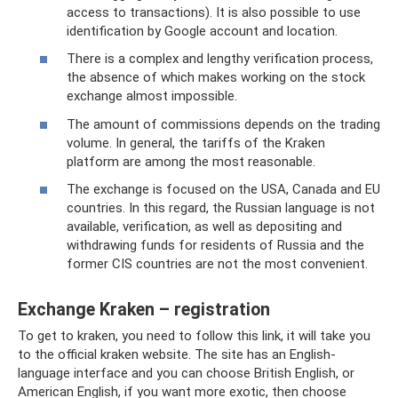
access to transactions). It is also possible to use
identification by Google account and location.
There is a complex and lengthy verification process,
the absence of which makes working on the stock
exchange almost impossible.
The amount of commissions depends on the trading
volume. In general, the tariffs of the Kraken
platform are among the most reasonable.
The exchange is focused on the USA, Canada and EU
countries. In this regard, the Russian language is not
available, verification, as well as depositing and
withdrawing funds for residents of Russia and the
former CIS countries are not the most convenient.
Exchange Kraken – registration
To get to kraken, you need to follow this link, it will take you
to the official kraken website. The site has an English-
language interface and you can choose British English, or
American English, if you want more exotic, then choose