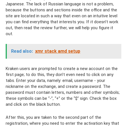
Japanese. The lack of Russian language is not a problem,
because the buttons and sections inside the office and the
site are located in such a way that even on an intuitive level
you can find everything that interests you. If it doesn’t work
out, then read the review further, we will help you figure it
out.
Read also:
xmr stack amd setup
Kraken users are prompted to create a new account on the
first page; to do this, they don’t even need to click on any
tabs. Enter your data, namely: email, username - your
nickname on the exchange, and create a password. The
password must contain letters, numbers and other symbols;
these symbols can be “-”, “+” or the “$” sign. Check the box
and click on the black button.
After this, you are taken to the second part of the
registration, where you need to enter the activation key that