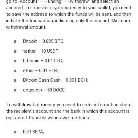
go to “Account” – “Funding” – “Withdraw” and select an
account. To transfer cryptocurrency to your wallet, you need
to save the address to which the funds will be sent, and then
initiate the transaction, indicating only the amount. Minimum
withdrawal amount:
Bitcoin – 0.005 BTC;
tether – 10 USDT;
Litecoin – 0.01 LTC;
ether – 0.01 ETH;
Bitcoin Cash Cash – 0.001 BCH;
dogecoin – 50 DOGE.
To withdraw fiat money, you need to enter information about
the recipient's account and the bank in which this account is
registered. Possible withdrawal methods:
EUR SEPA;