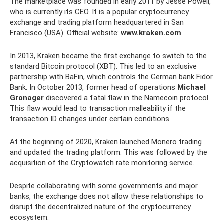
The marketplace was founded in early 2011 by Jesse Powell,
who is currently its CEO. It is a popular cryptocurrency
exchange and trading platform headquartered in San
Francisco (USA). Official website:
www.kraken.com
.
In 2013, Kraken became the first exchange to switch to the
standard Bitcoin protocol (XBT). This led to an exclusive
partnership with BaFin, which controls the German bank Fidor
Bank. In October 2013, former head of operations
Michael
Gronager
discovered a fatal flaw in the Namecoin protocol.
This flaw would lead to transaction malleability if the
transaction ID changes under certain conditions.
At the beginning of 2020, Kraken launched Monero trading
and updated the trading platform. This was followed by the
acquisition of the Cryptowatch rate monitoring service.
Despite collaborating with some governments and major
banks, the exchange does not allow these relationships to
disrupt the decentralized nature of the cryptocurrency
ecosystem.