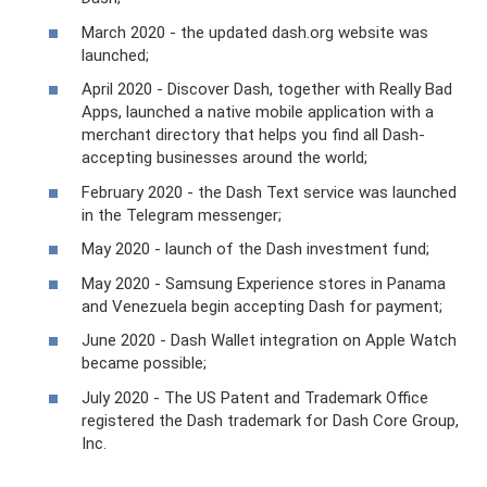
March 2020 - the updated dash.org website was
launched;
April 2020 - Discover Dash, together with Really Bad
Apps, launched a native mobile application with a
merchant directory that helps you find all Dash-
accepting businesses around the world;
February 2020 - the Dash Text service was launched
in the Telegram messenger;
May 2020 - launch of the Dash investment fund;
May 2020 - Samsung Experience stores in Panama
and Venezuela begin accepting Dash for payment;
June 2020 - Dash Wallet integration on Apple Watch
became possible;
July 2020 - The US Patent and Trademark Office
registered the Dash trademark for Dash Core Group,
Inc.