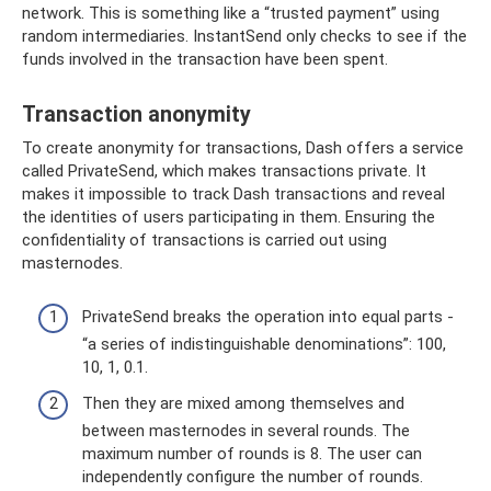
network. This is something like a “trusted payment” using
random intermediaries. InstantSend only checks to see if the
funds involved in the transaction have been spent.
Transaction anonymity
To create anonymity for transactions, Dash offers a service
called PrivateSend, which makes transactions private. It
makes it impossible to track Dash transactions and reveal
the identities of users participating in them. Ensuring the
confidentiality of transactions is carried out using
masternodes.
PrivateSend breaks the operation into equal parts -
“a series of indistinguishable denominations”: 100,
10, 1, 0.1.
Then they are mixed among themselves and
between masternodes in several rounds. The
maximum number of rounds is 8. The user can
independently configure the number of rounds.