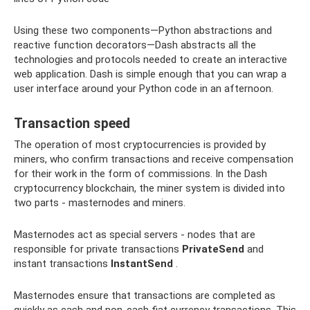
Using these two components—Python abstractions and
reactive function decorators—Dash abstracts all the
technologies and protocols needed to create an interactive
web application. Dash is simple enough that you can wrap a
user interface around your Python code in an afternoon.
Transaction speed
The operation of most cryptocurrencies is provided by
miners, who confirm transactions and receive compensation
for their work in the form of commissions. In the Dash
cryptocurrency blockchain, the miner system is divided into
two parts - masternodes and miners.
Masternodes act as special servers - nodes that are
responsible for private transactions
PrivateSend
and
instant transactions
InstantSend
.
Masternodes ensure that transactions are completed as
quickly as cash and non-cash fiat currency transactions. This