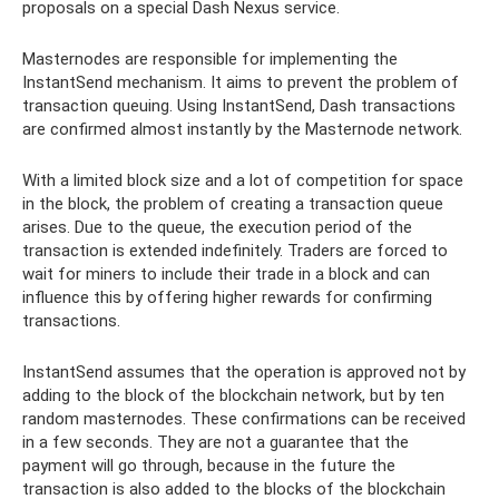
proposals on a special Dash Nexus service.
Masternodes are responsible for implementing the
InstantSend mechanism. It aims to prevent the problem of
transaction queuing. Using InstantSend, Dash transactions
are confirmed almost instantly by the Masternode network.
With a limited block size and a lot of competition for space
in the block, the problem of creating a transaction queue
arises. Due to the queue, the execution period of the
transaction is extended indefinitely. Traders are forced to
wait for miners to include their trade in a block and can
influence this by offering higher rewards for confirming
transactions.
InstantSend assumes that the operation is approved not by
adding to the block of the blockchain network, but by ten
random masternodes. These confirmations can be received
in a few seconds. They are not a guarantee that the
payment will go through, because in the future the
transaction is also added to the blocks of the blockchain