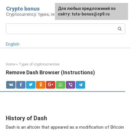
Skip
Crypto bonus
For any suggestions regarding
Для любых предложений по
to
Cryptocurrency: types, resources, news
the site:
сайту: tuta-bonus@cp9.ru
[email protected]
content
Search:
English
Home
»
Types of cryptocurrencies
Remove Dash Browser (Instructions)
History of Dash
Dash is an altcoin that appeared as a modification of Bitcoin