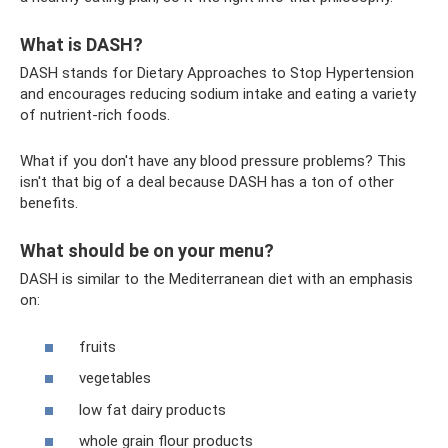
What is DASH?
DASH stands for Dietary Approaches to Stop Hypertension
and encourages reducing sodium intake and eating a variety
of nutrient-rich foods.
What if you don't have any blood pressure problems? This
isn't that big of a deal because DASH has a ton of other
benefits.
What should be on your menu?
DASH is similar to the Mediterranean diet with an emphasis
on:
fruits
vegetables
low fat dairy products
whole grain flour products