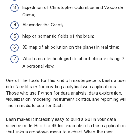
Expedition of Christopher Columbus and Vasco de
Gama;
Alexander the Great;
Map of semantic fields of the brain;
3D map of air pollution on the planet in real time;
What can a technologist do about climate change?
A personal view.
One of the tools for this kind of masterpiece is Dash, a user
interface library for creating analytical web applications.
Those who use Python for data analysis, data exploration,
visualization, modeling, instrument control, and reporting will
find immediate use for Dash.
Dash makes it incredibly easy to build a GUI in your data
science code. Here's a 43-line example of a Dash application
that links a dropdown menu to a chart. When the user