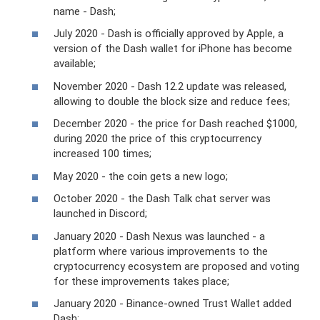
name - Dash;
July 2020 - Dash is officially approved by Apple, a
version of the Dash wallet for iPhone has become
available;
November 2020 - Dash 12.2 update was released,
allowing to double the block size and reduce fees;
December 2020 - the price for Dash reached $1000,
during 2020 the price of this cryptocurrency
increased 100 times;
May 2020 - the coin gets a new logo;
October 2020 - the Dash Talk chat server was
launched in Discord;
January 2020 - Dash Nexus was launched - a
platform where various improvements to the
cryptocurrency ecosystem are proposed and voting
for these improvements takes place;
January 2020 - Binance-owned Trust Wallet added
Dash;