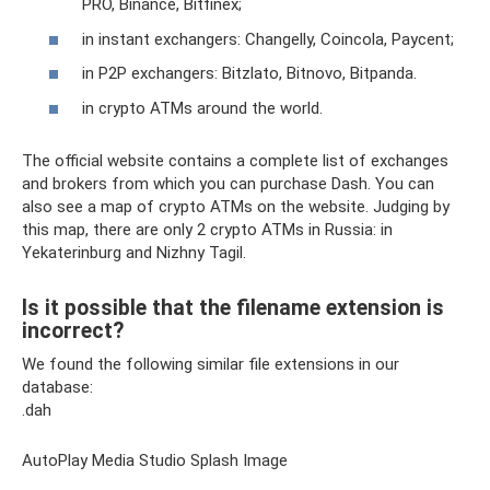
PRO, Binance, Bitfinex;
in instant exchangers: Changelly, Coincola, Paycent;
in P2P exchangers: Bitzlato, Bitnovo, Bitpanda.
in crypto ATMs around the world.
The official website contains a complete list of exchanges
and brokers from which you can purchase Dash. You can
also see a map of crypto ATMs on the website. Judging by
this map, there are only 2 crypto ATMs in Russia: in
Yekaterinburg and Nizhny Tagil.
Is it possible that the filename extension is
incorrect?
We found the following similar file extensions in our
database:
.dah
AutoPlay Media Studio Splash Image