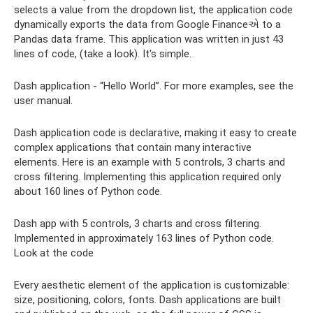
selects a value from the dropdown list, the application code
dynamically exports the data from Google Financeએ to a
Pandas data frame. This application was written in just 43
lines of code, (take a look). It's simple.
Dash application - “Hello World”. For more examples, see the
user manual.
Dash application code is declarative, making it easy to create
complex applications that contain many interactive
elements. Here is an example with 5 controls, 3 charts and
cross filtering. Implementing this application required only
about 160 lines of Python code.
Dash app with 5 controls, 3 charts and cross filtering.
Implemented in approximately 163 lines of Python code.
Look at the code
Every aesthetic element of the application is customizable:
size, positioning, colors, fonts. Dash applications are built