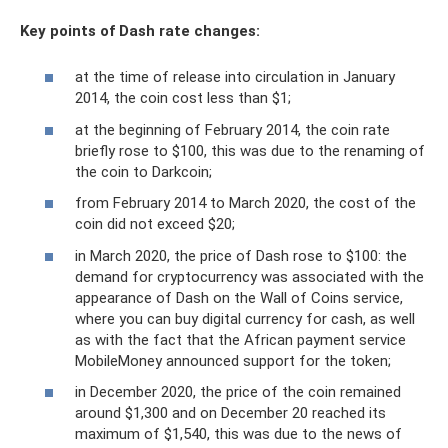
Key points of Dash rate changes:
at the time of release into circulation in January
2014, the coin cost less than $1;
at the beginning of February 2014, the coin rate
briefly rose to $100, this was due to the renaming of
the coin to Darkcoin;
from February 2014 to March 2020, the cost of the
coin did not exceed $20;
in March 2020, the price of Dash rose to $100: the
demand for cryptocurrency was associated with the
appearance of Dash on the Wall of Coins service,
where you can buy digital currency for cash, as well
as with the fact that the African payment service
MobileMoney announced support for the token;
in December 2020, the price of the coin remained
around $1,300 and on December 20 reached its
maximum of $1,540, this was due to the news of