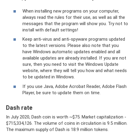
When installing new programs on your computer,
always read the rules for their use, as well as all the
messages that the program will show you. Try not to
install with default settings!
Keep anti-virus and anti-spyware programs updated
to the latest versions. Please also note that you
have Windows automatic updates enabled and all
available updates are already installed. If you are not
sure, then you need to visit the Windows Update
website, where they will tell you how and what needs
to be updated in Windows.
If you use Java, Adobe Acrobat Reader, Adobe Flash
Player, be sure to update them on time.
Dash rate
In July 2020, Dash coin is worth ~$75. Market capitalization -
$715,334,126. The volume of coins in circulation is 9.5 million.
The maximum supply of Dash is 18.9 million tokens.