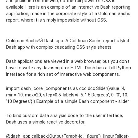
and published on the web, so the full power of CSS is
available. Here is an example of an interactive Dash reporting
application, made in the corporate style of a Goldman Sachs
report, where it is simply impossible without CSS.
Goldman Sachsએ Dash app. A Goldman Sachs report styled
Dash app with complex cascading CSS style sheets.
Dash applications are viewed in a web browser, but you don't
have to write any Javascript or HTML. Dash has a full Python
interface for a rich set of interactive web components.
import dash_core_components as dcc dcc.Slider(value=4,
min=-10, max=20, step=0.5, labels={-5: '-5 Degrees', 0: '0', 10:
'10 Degrees'} ) Example of a simple Dash component - slider
To bind custom data analysis code to the user interface,
Dash uses a simple reactive decorator.
@dash_app.callback(Output('graph-id', 'figure'), [Input('slider-