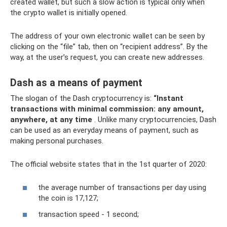
created wallet, but such a slow action is typical only when
the crypto wallet is initially opened.
The address of your own electronic wallet can be seen by
clicking on the “file” tab, then on “recipient address”. By the
way, at the user’s request, you can create new addresses.
Dash as a means of payment
The slogan of the Dash cryptocurrency is:
“Instant
transactions with minimal commission: any amount,
anywhere, at any time
. Unlike many cryptocurrencies, Dash
can be used as an everyday means of payment, such as
making personal purchases.
The official website states that in the 1st quarter of 2020:
the average number of transactions per day using
the coin is 17,127;
transaction speed - 1 second;