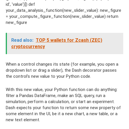
id', 'value')]) def
your_data_analysis_function(new_slider_value): new_figure
= your_compute_figure_function(new_slider_value) return
new_figure
Read also:
TOP 5 wallets for Zcash (ZEC)
cryptocurrency
When a control changes its state (for example, you open a
dropdown list or drag a slider), the Dash decorator passes
the control's new value to your Python code.
With this new value, your Python function can do anything:
filter a Pandas DataFrame, make an SQL query, run a
simulation, perform a calculation, or start an experiment.
Dash expects your function to return some new property of
some element in the UI, be it a new chart, a new table, or a
new text element.