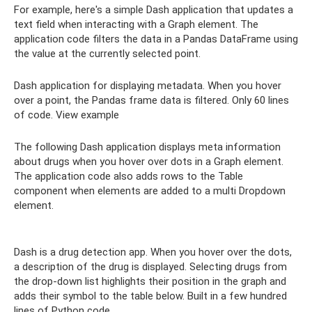
For example, here's a simple Dash application that updates a
text field when interacting with a Graph element. The
application code filters the data in a Pandas DataFrame using
the value at the currently selected point.
Dash application for displaying metadata. When you hover
over a point, the Pandas frame data is filtered. Only 60 lines
of code. View example
The following Dash application displays meta information
about drugs when you hover over dots in a Graph element.
The application code also adds rows to the Table
component when elements are added to a multi Dropdown
element.
Dash is a drug detection app. When you hover over the dots,
a description of the drug is displayed. Selecting drugs from
the drop-down list highlights their position in the graph and
adds their symbol to the table below. Built in a few hundred
lines of Python code