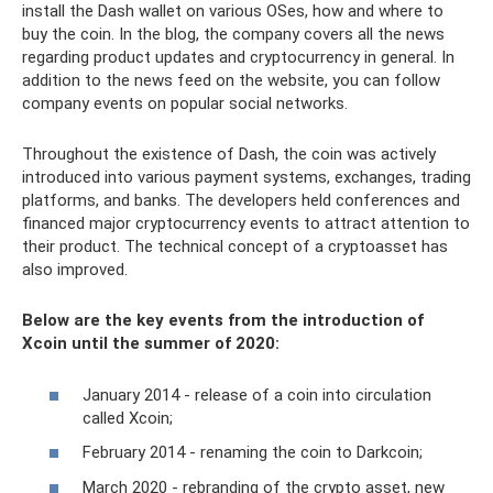
install the Dash wallet on various OSes, how and where to
buy the coin. In the blog, the company covers all the news
regarding product updates and cryptocurrency in general. In
addition to the news feed on the website, you can follow
company events on popular social networks.
Throughout the existence of Dash, the coin was actively
introduced into various payment systems, exchanges, trading
platforms, and banks. The developers held conferences and
financed major cryptocurrency events to attract attention to
their product. The technical concept of a cryptoasset has
also improved.
Below are the key events from the introduction of
Xcoin until the summer of 2020:
January 2014 - release of a coin into circulation
called Xcoin;
February 2014 - renaming the coin to Darkcoin;
March 2020 - rebranding of the crypto asset, new