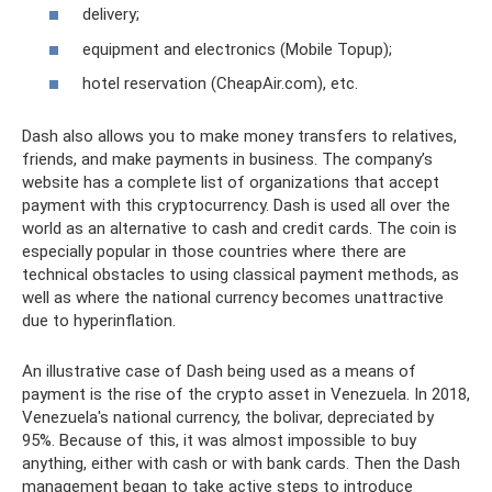
delivery;
equipment and electronics (Mobile Topup);
hotel reservation (CheapAir.com), etc.
Dash also allows you to make money transfers to relatives,
friends, and make payments in business. The company’s
website has a complete list of organizations that accept
payment with this cryptocurrency. Dash is used all over the
world as an alternative to cash and credit cards. The coin is
especially popular in those countries where there are
technical obstacles to using classical payment methods, as
well as where the national currency becomes unattractive
due to hyperinflation.
An illustrative case of Dash being used as a means of
payment is the rise of the crypto asset in Venezuela. In 2018,
Venezuela's national currency, the bolivar, depreciated by
95%. Because of this, it was almost impossible to buy
anything, either with cash or with bank cards. Then the Dash
management began to take active steps to introduce