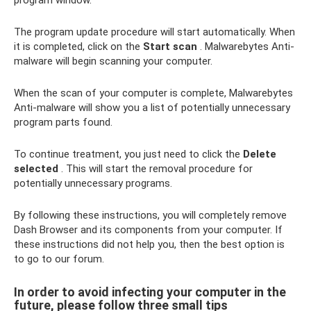
program window.
The program update procedure will start automatically. When
it is completed, click on the
Start scan
. Malwarebytes Anti-
malware will begin scanning your computer.
When the scan of your computer is complete, Malwarebytes
Anti-malware will show you a list of potentially unnecessary
program parts found.
To continue treatment, you just need to click the
Delete
selected
. This will start the removal procedure for
potentially unnecessary programs.
By following these instructions, you will completely remove
Dash Browser and its components from your computer. If
these instructions did not help you, then the best option is
to go to our forum.
In order to avoid infecting your computer in the
future, please follow three small tips