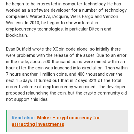
he began to be interested in computer technology. He has
worked as a software developer for a number of technology
companies: Warped AI, iAcquire, Wells Fargo and Verizon
Wireless. In 2010, he began to show interest in
cryptocurrency technologies, in particular Bitcoin and
blockchain.
Evan Duffield wrote the XCoin code alone, so initially there
were problems with the release of the asset. Due to an error
in the code, about 500 thousand coins were mined within an
hour after the coin was launched into circulation. Then within
7 hours another 1 million coins, and 400 thousand over the
next 1.5 days. It turned out that in 2 days 32% of the total
current volume of cryptocurrency was mined. The developer
proposed relaunching the coin, but the crypto community did
not support this idea.
Read also:
Maker – cryptocurrency for
attracting investments