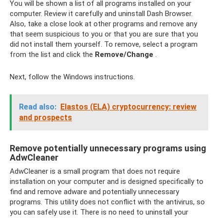
You will be shown a list of all programs installed on your
computer. Review it carefully and uninstall Dash Browser.
Also, take a close look at other programs and remove any
that seem suspicious to you or that you are sure that you
did not install them yourself. To remove, select a program
from the list and click the
Remove/Change
.
Next, follow the Windows instructions.
Read also:
Elastos (ELA) cryptocurrency: review
and prospects
Remove potentially unnecessary programs using
AdwCleaner
AdwCleaner is a small program that does not require
installation on your computer and is designed specifically to
find and remove adware and potentially unnecessary
programs. This utility does not conflict with the antivirus, so
you can safely use it. There is no need to uninstall your