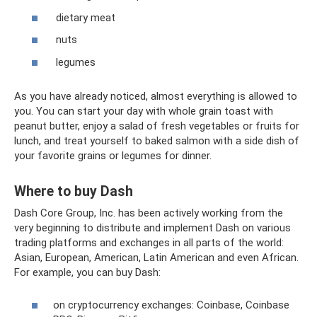
dietary meat
nuts
legumes
As you have already noticed, almost everything is allowed to
you. You can start your day with whole grain toast with
peanut butter, enjoy a salad of fresh vegetables or fruits for
lunch, and treat yourself to baked salmon with a side dish of
your favorite grains or legumes for dinner.
Where to buy Dash
Dash Core Group, Inc. has been actively working from the
very beginning to distribute and implement Dash on various
trading platforms and exchanges in all parts of the world:
Asian, European, American, Latin American and even African.
For example, you can buy Dash:
on cryptocurrency exchanges: Coinbase, Coinbase