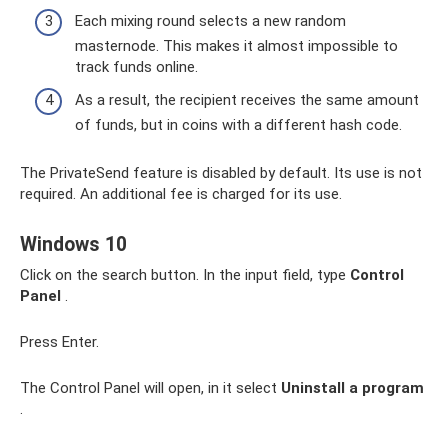
Each mixing round selects a new random
masternode. This makes it almost impossible to
track funds online.
As a result, the recipient receives the same amount
of funds, but in coins with a different hash code.
The PrivateSend feature is disabled by default. Its use is not
required. An additional fee is charged for its use.
Windows 10
Click on the search button. In the input field, type
Control
Panel
.
Press Enter.
The Control Panel will open, in it select
Uninstall a program
.