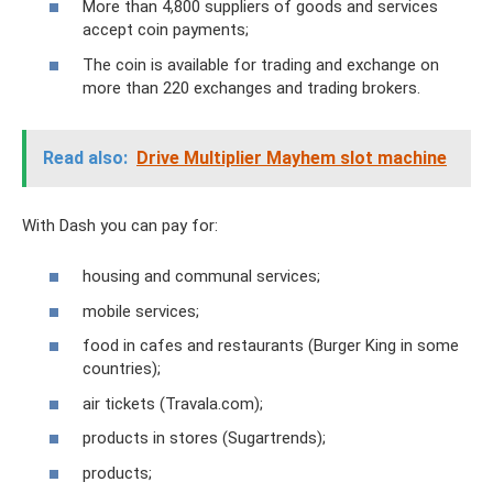
More than 4,800 suppliers of goods and services
accept coin payments;
The coin is available for trading and exchange on
more than 220 exchanges and trading brokers.
Read also:
Drive Multiplier Mayhem slot machine
With Dash you can pay for:
housing and communal services;
mobile services;
food in cafes and restaurants (Burger King in some
countries);
air tickets (Travala.com);
products in stores (Sugartrends);
products;