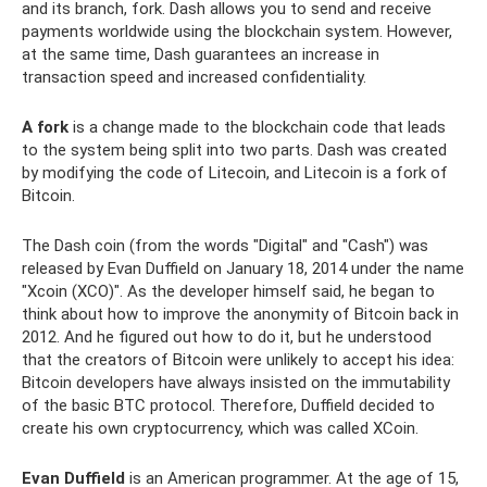
and its branch, fork. Dash allows you to send and receive
payments worldwide using the blockchain system. However,
at the same time, Dash guarantees an increase in
transaction speed and increased confidentiality.
A fork
is a change made to the blockchain code that leads
to the system being split into two parts. Dash was created
by modifying the code of Litecoin, and Litecoin is a fork of
Bitcoin.
The Dash coin (from the words "Digital" and "Cash") was
released by Evan Duffield on January 18, 2014 under the name
"Xcoin (XCO)". As the developer himself said, he began to
think about how to improve the anonymity of Bitcoin back in
2012. And he figured out how to do it, but he understood
that the creators of Bitcoin were unlikely to accept his idea:
Bitcoin developers have always insisted on the immutability
of the basic BTC protocol. Therefore, Duffield decided to
create his own cryptocurrency, which was called XCoin.
Evan Duffield
is an American programmer. At the age of 15,