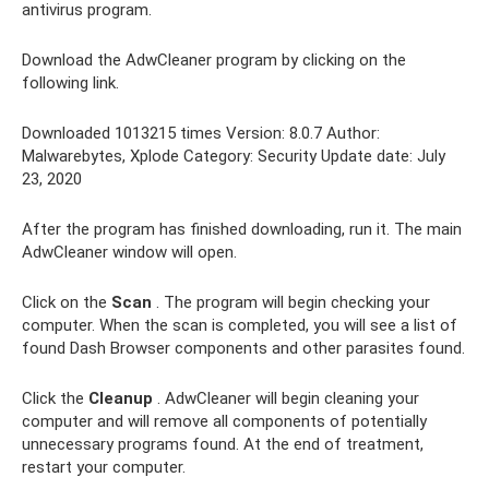
antivirus program.
Download the AdwCleaner program by clicking on the
following link.
Downloaded 1013215 times Version: 8.0.7 Author:
Malwarebytes, Xplode Category: Security Update date: July
23, 2020
After the program has finished downloading, run it. The main
AdwCleaner window will open.
Click on the
Scan
. The program will begin checking your
computer. When the scan is completed, you will see a list of
found Dash Browser components and other parasites found.
Click the
Cleanup
. AdwCleaner will begin cleaning your
computer and will remove all components of potentially
unnecessary programs found. At the end of treatment,
restart your computer.