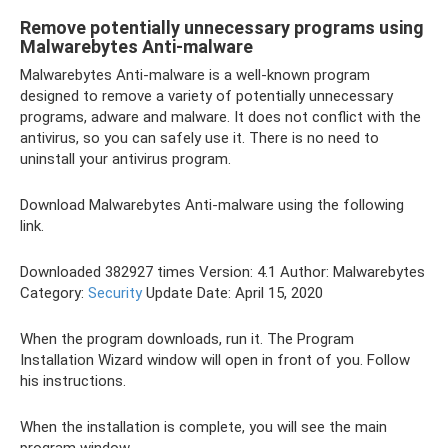
Remove potentially unnecessary programs using
Malwarebytes Anti-malware
Malwarebytes Anti-malware is a well-known program
designed to remove a variety of potentially unnecessary
programs, adware and malware. It does not conflict with the
antivirus, so you can safely use it. There is no need to
uninstall your antivirus program.
Download Malwarebytes Anti-malware using the following
link.
Downloaded 382927 times Version: 4.1 Author: Malwarebytes
Category:
Security
Update Date: April 15, 2020
When the program downloads, run it. The Program
Installation Wizard window will open in front of you. Follow
his instructions.
When the installation is complete, you will see the main