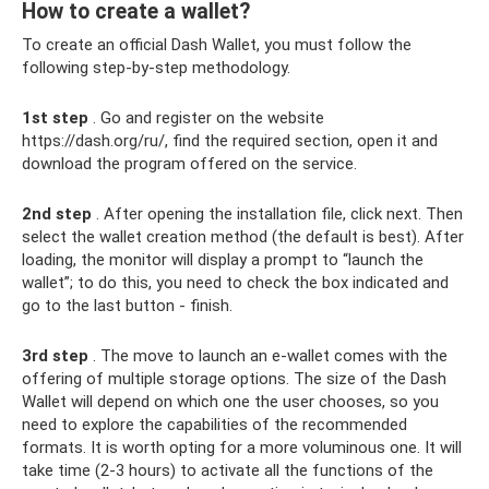
How to create a wallet?
To create an official Dash Wallet, you must follow the
following step-by-step methodology.
1st step
. Go and register on the website
https://dash.org/ru/, find the required section, open it and
download the program offered on the service.
2nd step
. After opening the installation file, click next. Then
select the wallet creation method (the default is best). After
loading, the monitor will display a prompt to “launch the
wallet”; to do this, you need to check the box indicated and
go to the last button - finish.
3rd step
. The move to launch an e-wallet comes with the
offering of multiple storage options. The size of the Dash
Wallet will depend on which one the user chooses, so you
need to explore the capabilities of the recommended
formats. It is worth opting for a more voluminous one. It will
take time (2-3 hours) to activate all the functions of the