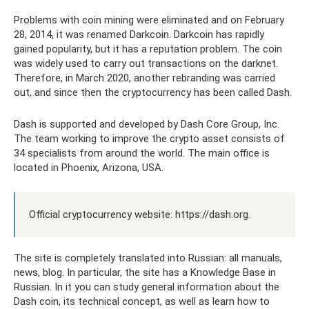
Problems with coin mining were eliminated and on February
28, 2014, it was renamed Darkcoin. Darkcoin has rapidly
gained popularity, but it has a reputation problem. The coin
was widely used to carry out transactions on the darknet.
Therefore, in March 2020, another rebranding was carried
out, and since then the cryptocurrency has been called Dash.
Dash is supported and developed by Dash Core Group, Inc.
The team working to improve the crypto asset consists of
34 specialists from around the world. The main office is
located in Phoenix, Arizona, USA.
Official cryptocurrency website: https://dash.org.
The site is completely translated into Russian: all manuals,
news, blog. In particular, the site has a Knowledge Base in
Russian. In it you can study general information about the
Dash coin, its technical concept, as well as learn how to