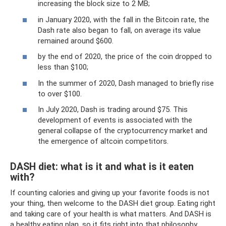
increasing the block size to 2 MB;
in January 2020, with the fall in the Bitcoin rate, the
Dash rate also began to fall, on average its value
remained around $600.
by the end of 2020, the price of the coin dropped to
less than $100;
In the summer of 2020, Dash managed to briefly rise
to over $100.
In July 2020, Dash is trading around $75. This
development of events is associated with the
general collapse of the cryptocurrency market and
the emergence of altcoin competitors.
DASH diet: what is it and what is it eaten
with?
If counting calories and giving up your favorite foods is not
your thing, then welcome to the DASH diet group. Eating right
and taking care of your health is what matters. And DASH is
a healthy eating plan, so it fits right into that philosophy.