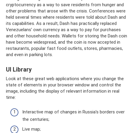
cryptocurrency as a way to save residents from hunger and
other problems that arose with the crisis. Conferences were
held several times where residents were told about Dash and
its capabilities. As a result, Dash has practically replaced
Venezuelans’ own currency as a way to pay for purchases
and other household needs. Wallets for storing the Dash coin
have become widespread, and the coin is now accepted in
restaurants, popular fast food outlets, stores, pharmacies,
and even in parking lots.
UI Library
Look at these great web applications where you change the
state of elements in your browser window and control the
image, including the display of relevant information in real
time:
Interactive map of changes in Russia's borders over
the centuries;
Live map;