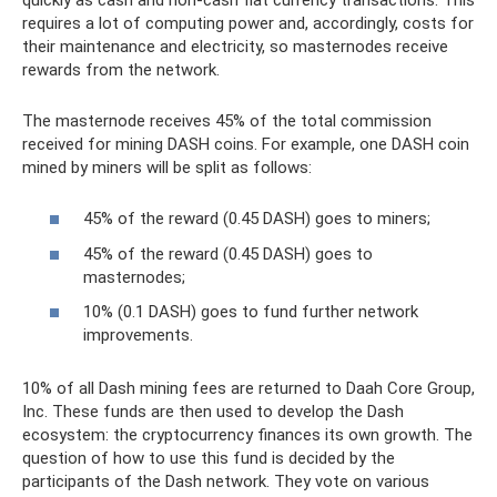
requires a lot of computing power and, accordingly, costs for
their maintenance and electricity, so masternodes receive
rewards from the network.
The masternode receives 45% of the total commission
received for mining DASH coins. For example, one DASH coin
mined by miners will be split as follows:
45% of the reward (0.45 DASH) goes to miners;
45% of the reward (0.45 DASH) goes to
masternodes;
10% (0.1 DASH) goes to fund further network
improvements.
10% of all Dash mining fees are returned to Daah Core Group,
Inc. These funds are then used to develop the Dash
ecosystem: the cryptocurrency finances its own growth. The
question of how to use this fund is decided by the
participants of the Dash network. They vote on various